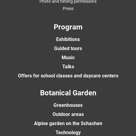
Photo and filming permissions
Press
Program
Exhibitions
Guided tours
Music
Talks
Offers for school classes and daycare centers
Botanical Garden
Greenhouses
Outdoor areas
Alpine garden on the Schachen
Technology