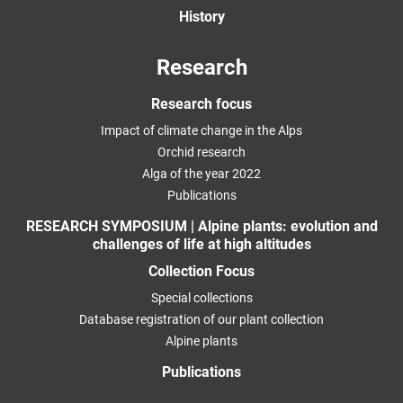
History
Research
Research focus
Impact of climate change in the Alps
Orchid research
Alga of the year 2022
Publications
RESEARCH SYMPOSIUM | Alpine plants: evolution and
challenges of life at high altitudes
Collection Focus
Special collections
Database registration of our plant collection
Alpine plants
Publications