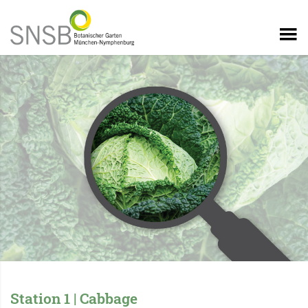
Station 1 | Cabbage