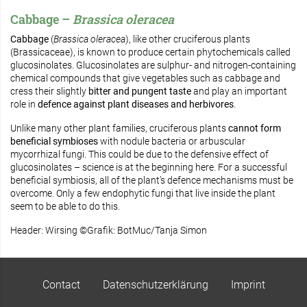
Cabbage –
Brassica oleracea
Cabbage
(
Brassica oleracea
), like other cruciferous plants
(Brassicaceae), is known to produce certain phytochemicals called
glucosinolates. Glucosinolates are sulphur- and nitrogen-containing
chemical compounds that give vegetables such as cabbage and
cress their slightly
bitter and pungent taste
and play an important
role in
defence against plant diseases and herbivores
.
Unlike many other plant families, cruciferous plants
cannot form
beneficial symbioses
with nodule bacteria or arbuscular
mycorrhizal fungi. This could be due to the defensive effect of
glucosinolates – science is at the beginning here. For a successful
beneficial symbiosis, all of the plant’s defence mechanisms must be
overcome. Only a few endophytic fungi that live inside the plant
seem to be able to do this.
Header: Wirsing ©Grafik: BotMuc/Tanja Simon
Contact
Datenschutzerklärung
Imprint