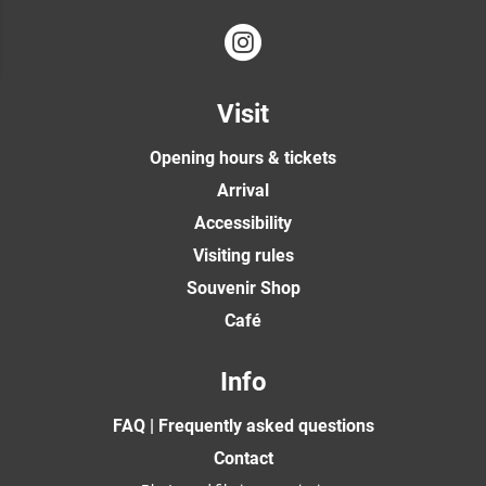
Visit
Opening hours & tickets
Arrival
Accessibility
Visiting rules
Souvenir Shop
Café
Info
FAQ | Frequently asked questions
Contact